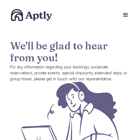
We'll be glad to hear
from you!
For any information regarding your bookings, corporate
reservations, private events, special discounts, extended stays, or
group travel, please get in touch with our representative.