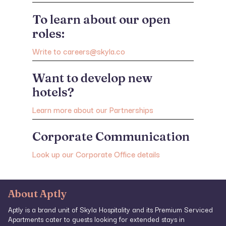
To learn about our open
roles:
Write to careers@skyla.co
Want to develop new
hotels?
Learn more about our Partnerships
Corporate Communication
Look up our Corporate Office details
About Aptly
Aptly is a brand unit of Skyla Hospitality and its Premium Serviced
Apartments cater to guests looking for extended stays in