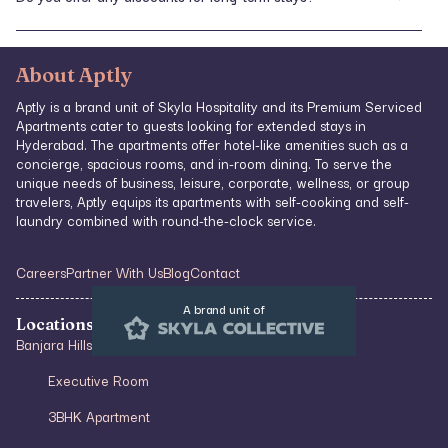
payment information during the booking process.
Yes, we provide special rates for extended stays. For inquiries about
long-term accommodations and applicable discounts, please reach
out to our reservations team.
About Aptly
Aptly is a brand unit of Skyla Hospitality and its Premium Serviced
Apartments cater to guests looking for extended stays in
Hyderabad. The apartments offer hotel-like amenities such as a
concierge, spacious rooms, and in-room dining. To serve the
unique needs of business, leisure, corporate, wellness, or group
travelers, Aptly equips its apartments with self-cooking and self-
laundry combined with round-the-clock service.
Careers
Partner With Us
Blog
Contact
A brand unit of
Locations & Type of Stays
Banjara Hills
Executive Room
3BHK Apartment