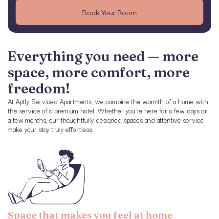
Book Your Room
Everything you need — more
space, more comfort, more
freedom!
At Aptly Serviced Apartments, we combine the warmth of a home with
the service of a premium hotel. Whether you're here for a few days or
a few months, our thoughtfully designed spaces and attentive service
make your stay truly effortless.
Space that makes you feel at home