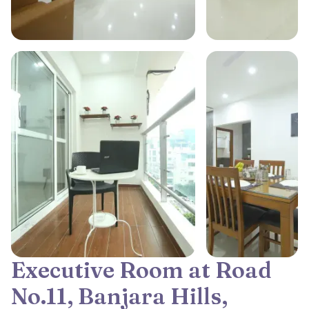
Executive Room at Road
No.11, Banjara Hills,