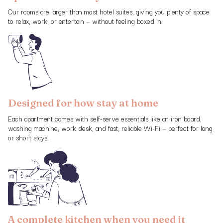
Our rooms are larger than most hotel suites, giving you plenty of space
to relax, work, or entertain — without feeling boxed in.
Designed for how stay at home
Each apartment comes with self-serve essentials like an iron board,
washing machine, work desk, and fast, reliable Wi-Fi — perfect for long
or short stays.
A complete kitchen when you need it