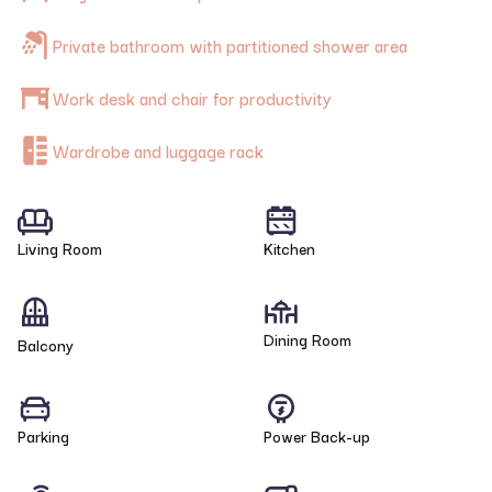
Private bathroom with partitioned shower area
Work desk and chair for productivity
Wardrobe and luggage rack
Living Room
Kitchen
Dining Room
Balcony
Parking
Power Back-up