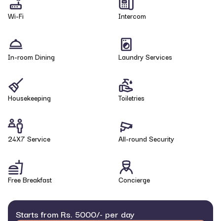
Wi-Fi
Intercom
In-room Dining
Laundry Services
Housekeeping
Toiletries
24X7 Service
All-round Security
Free Breakfast
Concierge
Starts from Rs. 5000/- per day