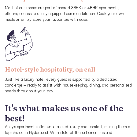
Most of our rooms are part of shared 3BHK or 4BHK apartments,
offering access to a fully equipped common kitchen. Cook your own
meals or simply store your favourites with ease.
Hotel-style hospitality, on call
Just like a luxury hotel, every guest is supported by a dedicated
concierge — ready to assist with housekeeping, dining, and personalised
needs throughout your stay.
It's what makes us one of the
best!
Aptly's apartments offer unparalleled luxury and comfort, making them a
top choice in Hyderabad. With state-of-the-art amenities and