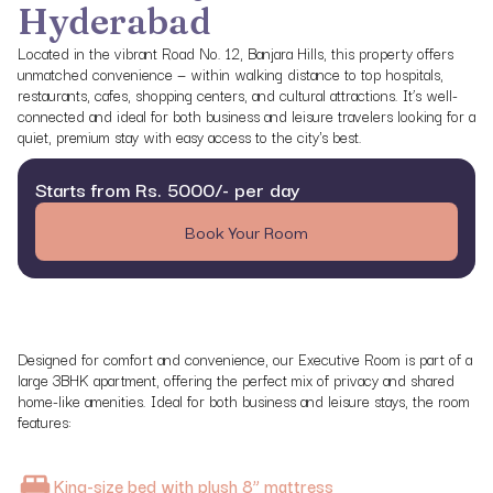
Hyderabad
Located in the vibrant Road No. 12, Banjara Hills, this property offers
unmatched convenience — within walking distance to top hospitals,
restaurants, cafes, shopping centers, and cultural attractions. It’s well-
connected and ideal for both business and leisure travelers looking for a
quiet, premium stay with easy access to the city's best.
Starts from Rs. 5000/- per day
Book Your Room
Designed for comfort and convenience, our Executive Room is part of a
large 3BHK apartment, offering the perfect mix of privacy and shared
home-like amenities. Ideal for both business and leisure stays, the room
features:
King-size bed with plush 8” mattress